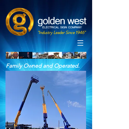
"Industry Leader Since 1946"
Family Owned and Operated.