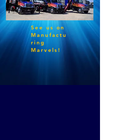
See us on
Manufactu
ring
Marvels!
Experienced & dedicated sign professionals
offering decades of personal & friendly service
since 1946.
Licensed & Insured in multiple states with
completed projects from coast to coast.